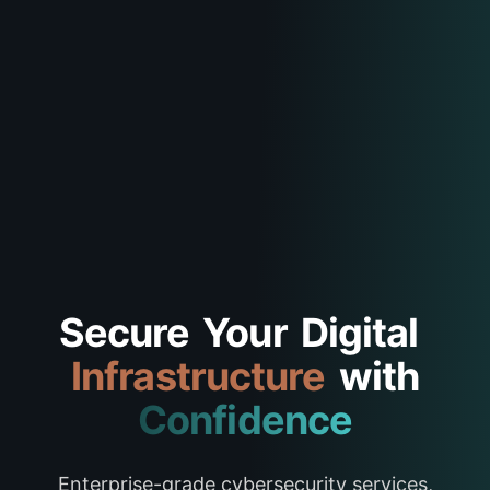
Secure
Your
Digital
Infrastructure
with
Confidence
Enterprise-grade cybersecurity services,