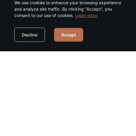
We use cookies to enhance your browsing experience
and analyze site traffic. By clicking "Accept", you
consent to our use of cookies.
Learn more
Decline
Accept
Our Services
Comprehensive cybersecurity solutions to
protect your organization across the entire
technology stack