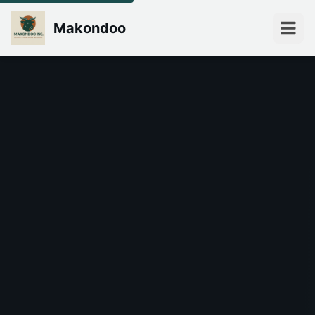
Makondoo