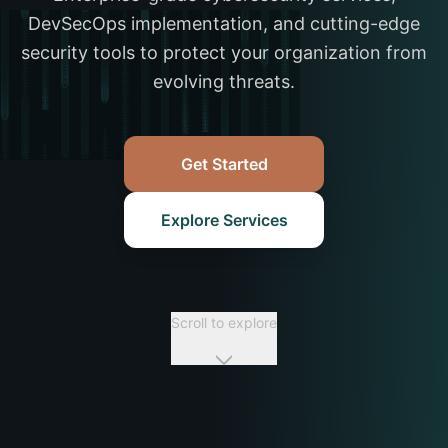
DevSecOps implementation, and cutting-edge
security tools to protect your organization from
evolving threats.
Get Started
Explore Services
Scroll to explore