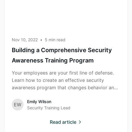
Awareness
Training
Program
Nov 10, 2022
•
5
min read
Building a Comprehensive Security
Awareness Training Program
Your employees are your first line of defense.
Learn how to create an effective security
awareness program that changes behavior and
reduces risk.
Emily Wilson
EW
Security Training Lead
Read article