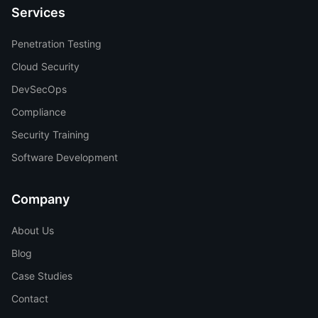
Services
Penetration Testing
Cloud Security
DevSecOps
Compliance
Security Training
Software Development
Company
About Us
Blog
Case Studies
Contact