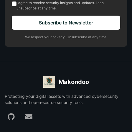
I agree to receive security insights and updates. I can
unsubscribe at any time.
Subscribe to Newsletter
We respect your privacy. Unsubscribe at any time.
Makondoo
Protecting your digital assets with advanced cybersecurity
solutions and open-source security tools.