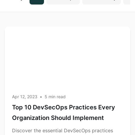
Top 10
DevSecOps
DevSecOps
Practices
Every
Organization
Should
Implement
Apr 12, 2023
•
5
min read
Top 10 DevSecOps Practices Every
Organization Should Implement
Discover the essential DevSecOps practices