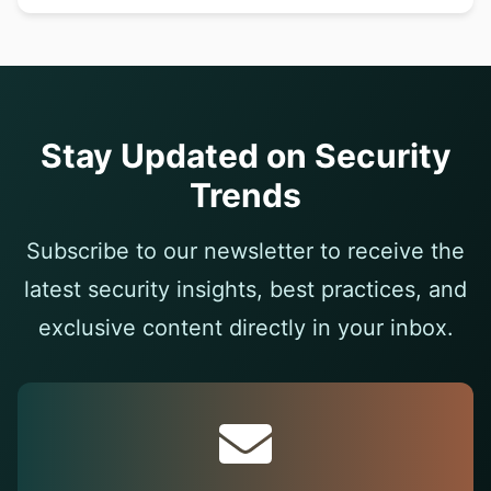
Stay Updated on Security
Trends
Subscribe to our newsletter to receive the
latest security insights, best practices, and
exclusive content directly in your inbox.