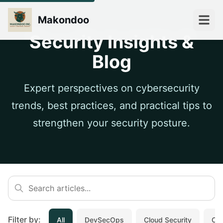
Makondoo
Security Insights &
Blog
Expert perspectives on cybersecurity
trends, best practices, and practical tips to
strengthen your security posture.
Filter by:
All
DevSecOps
Cloud Security
Cyb