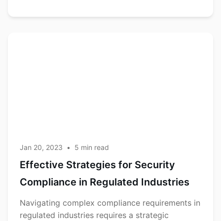
Effective
Compliance
Strategies
for Security
Compliance
in
Regulated
Industries
Jan 20, 2023
•
5
min read
Effective Strategies for Security
Compliance in Regulated Industries
Navigating complex compliance requirements in
regulated industries requires a strategic