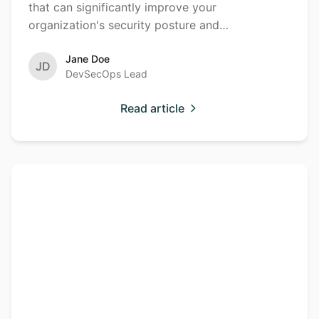
that can significantly improve your
organization's security posture and
development efficiency.
Jane Doe
JD
DevSecOps Lead
Read article
Understanding
Cloud
Security
Cloud Security
Posture
Management