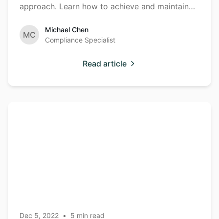
approach. Learn how to achieve and maintain
compliance effectively.
Michael Chen
MC
Compliance Specialist
Read article
Container
Container
Security
Security Best
Practices for
Production
Environments
Dec 5, 2022
•
5
min read