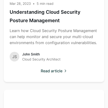
Mar 28, 2023
•
5
min read
Understanding Cloud Security
Posture Management
Learn how Cloud Security Posture Management
can help monitor and secure your multi-cloud
environments from configuration vulnerabilities.
John Smith
JS
Cloud Security Architect
Read article
The Rise of
Cybersecurity
Supply