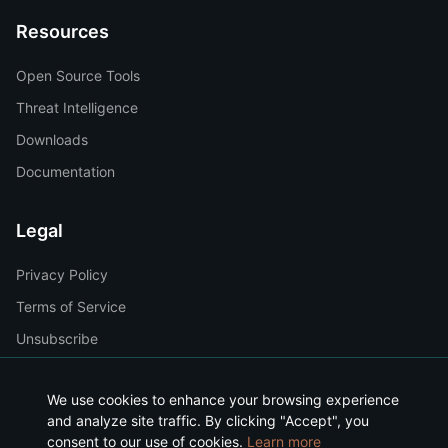
Resources
Open Source Tools
Threat Intelligence
Downloads
Documentation
Legal
Privacy Policy
Terms of Service
Unsubscribe
We use cookies to enhance your browsing experience
and analyze site traffic. By clicking "Accept", you
consent to our use of cookies.
©
2026
Makondoo Inc. All rights reserved.
Learn more