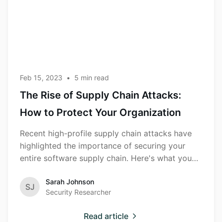
Chain
Attacks:
How to
Protect Your
Organization
Feb 15, 2023
•
5
min read
The Rise of Supply Chain Attacks:
How to Protect Your Organization
Recent high-profile supply chain attacks have
highlighted the importance of securing your
entire software supply chain. Here's what you
need to know.
Sarah Johnson
SJ
Security Researcher
Read article