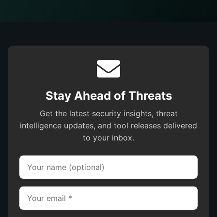
Stay Ahead of Threats
Get the latest security insights, threat
intelligence updates, and tool releases delivered
to your inbox.
Your name (optional)
Your email (required)