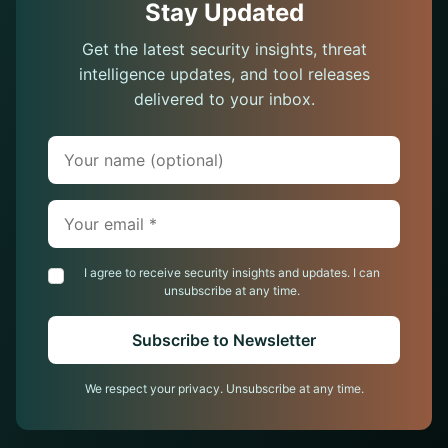
Stay Updated
Get the latest security insights, threat
intelligence updates, and tool releases
delivered to your inbox.
Your name (optional)
Your email (required)
I agree to receive security insights and updates. I can
unsubscribe at any time.
Subscribe to Newsletter
We respect your privacy. Unsubscribe at any time.