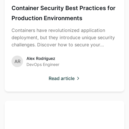
Container Security Best Practices for
Production Environments
Containers have revolutionized application
deployment, but they introduce unique security
challenges. Discover how to secure your
container ecosystem.
Alex Rodriguez
AR
DevOps Engineer
Read article
Building a
Security
Training
Comprehensive
Security